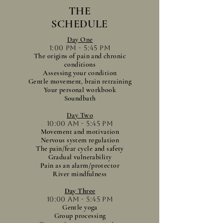
THE
SCHEDULE
Day One
1:00 pm - 5:45 pm
The origins of pain and chronic
conditions
Assessing your condition
Gentle movement, brain retraining
Your personal workbook
Soundbath
Day Two
10:00 am - 5:45 pm
Movement and motivation
Nervous system regulation
The pain/fear cycle and safety
Gradual vulnerability
Pain as an alarm/protector
River mindfulness
Day Three
10:00 am - 5:45 pm
Gentle yoga
Group processing