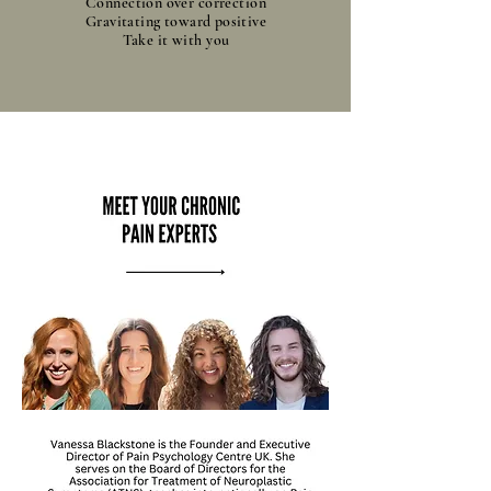
Connection over correction
Gravitating toward positive
Take it with you