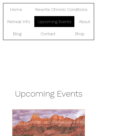
Home
Rewrite Chronic Conditions
Retreat Info
Upcoming Events
About
Blog
Contact
Shop
Upcoming Events