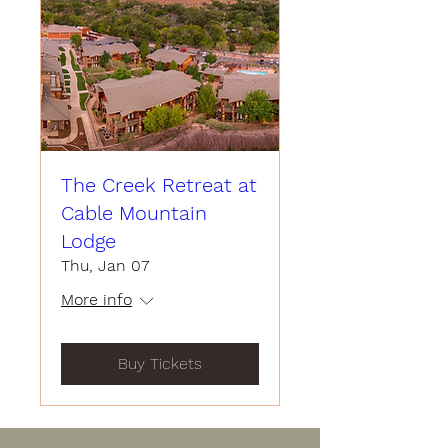
The Creek Retreat at
Cable Mountain
Lodge
Thu, Jan 07
More info
Buy Tickets